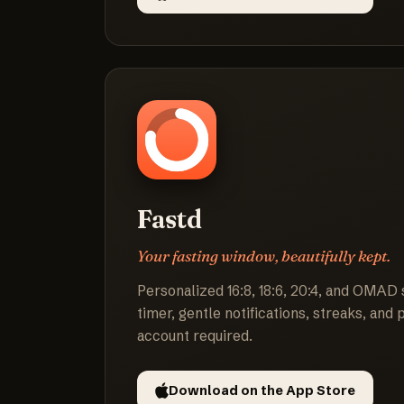
Fastd
Your fasting window, beautifully kept.
Personalized 16:8, 18:6, 20:4, and OMAD 
timer, gentle notifications, streaks, and
account required.
Download on the App Store