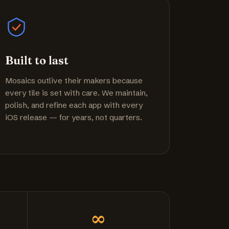
Built to last
Mosaics outlive their makers because
every tile is set with care. We maintain,
polish, and refine each app with every
iOS release — for years, not quarters.
∞