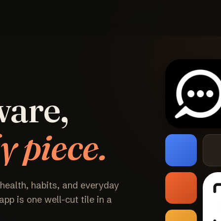
ware,
y piece.
 health, habits, and everyday
pp is one well-cut tile in a