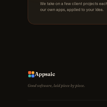
We take on a few client projects eac
our own apps, applied to your idea.
Appsaic
Good software, laid piece by piece.