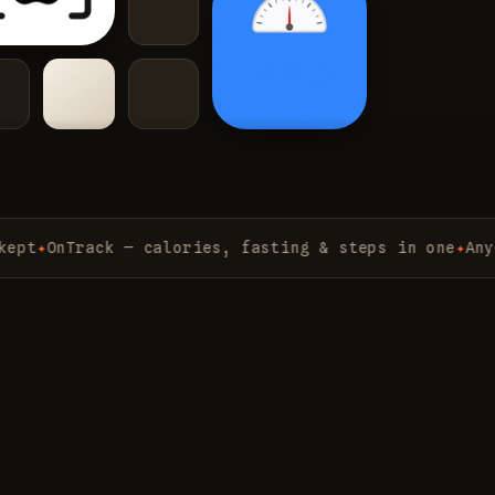
OnTrack — calories, fasting & steps in one
✦
AnyChat 