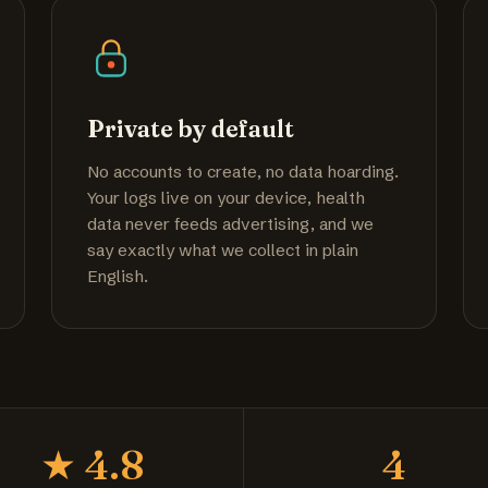
Private by default
No accounts to create, no data hoarding.
Your logs live on your device, health
data never feeds advertising, and we
say exactly what we collect in plain
English.
★ 4.8
4