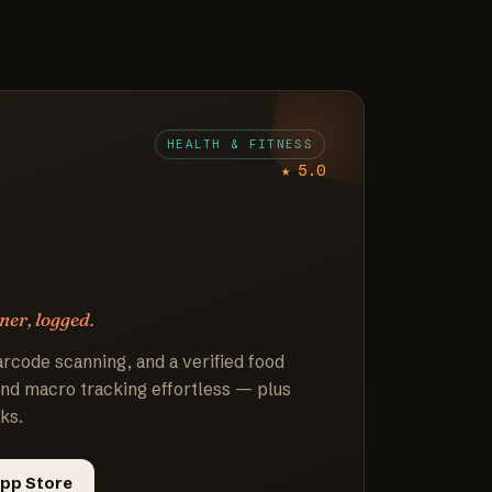
HEALTH & FITNESS
★ 5.0
ner, logged.
arcode scanning, and a verified food
nd macro tracking effortless — plus
ks.
pp Store