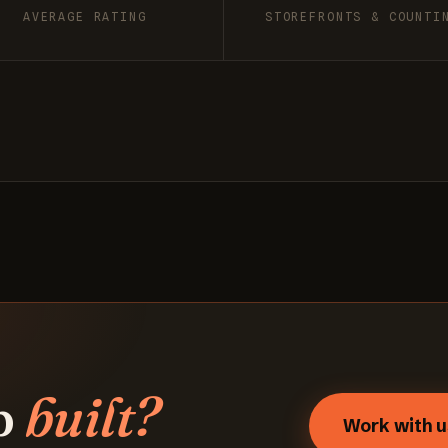
AVERAGE RATING
STOREFRONTS & COUNTI
p
built?
Work with u