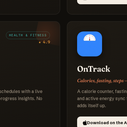
HEALTH & FITNESS
★ 4.9
OnTrack
Calories, fasting, steps 
schedules with a live
A calorie counter, fastin
 progress insights. No
and active energy sync 
adds itself up.
Download on the A