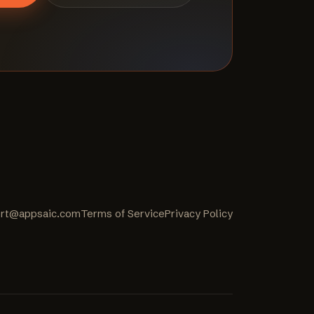
rt@appsaic.com
Terms of Service
Privacy Policy