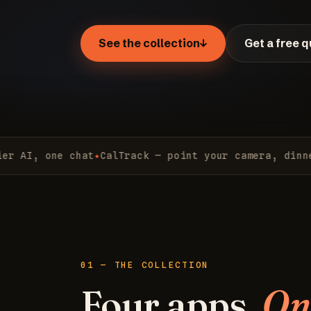
See the collection
↓
Get a free 
I, one chat
✦
CalTrack — point your camera, dinner lo
01 — THE COLLECTION
Four apps.
On