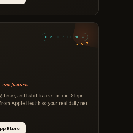
HEALTH & FITNESS
★ 4.7
— one picture.
g timer, and habit tracker in one. Steps
from Apple Health so your real daily net
pp Store