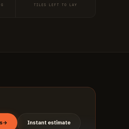
NG
TILES LEFT TO LAY
s
→
Instant estimate