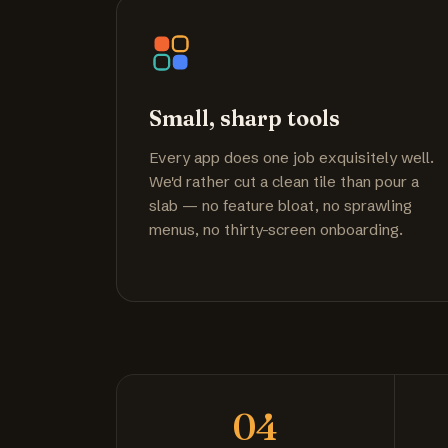
Small, sharp tools
Every app does one job exquisitely well.
We'd rather cut a clean tile than pour a
slab — no feature bloat, no sprawling
menus, no thirty-screen onboarding.
04