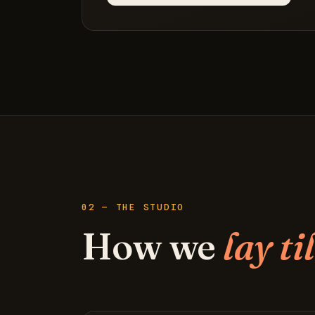
02 — THE STUDIO
How we
lay ti