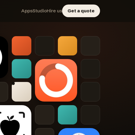
Apps
Studio
Hire us
Get a quote