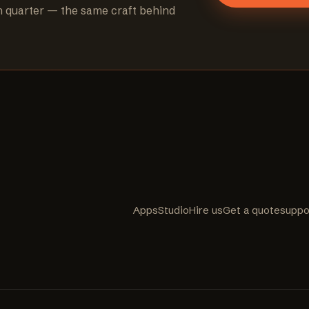
h quarter — the same craft behind
Apps
Studio
Hire us
Get a quote
suppo