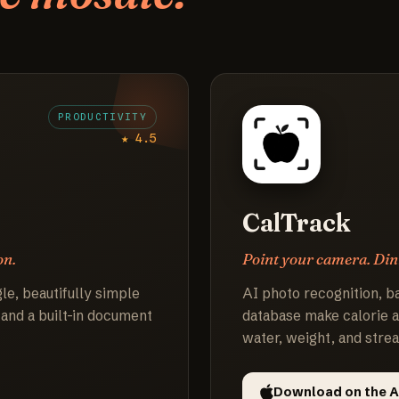
PRODUCTIVITY
★ 4.5
CalTrack
on.
Point your camera. Din
le, beautifully simple
AI photo recognition, b
 and a built-in document
database make calorie a
water, weight, and strea
Download on the A