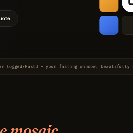
quote
gged
✦
Fastd — your fasting window, beautifully kept
✦
e mosaic.