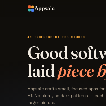
Appsaic
AN INDEPENDENT IOS STUDIO
Good soft
laid
piece b
Appsaic crafts small, focused apps for
AI. No bloat, no dark patterns — each a
larger picture.