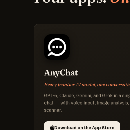
AnyChat
Every frontier AI model, one conversati
GPT-5, Claude, Gemini, and Grok in a sing
chat — with voice input, image analysis,
scanner.
Download on the App Store