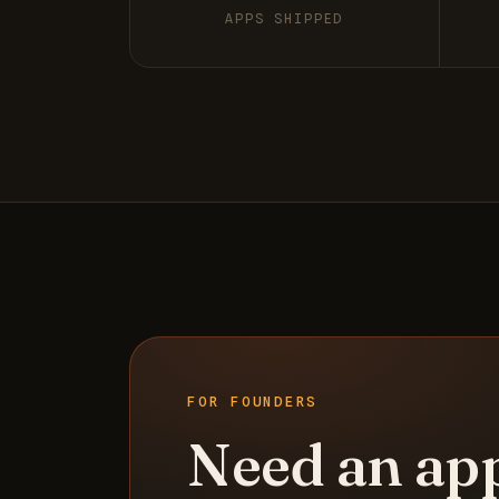
APPS SHIPPED
FOR FOUNDERS
Need an ap